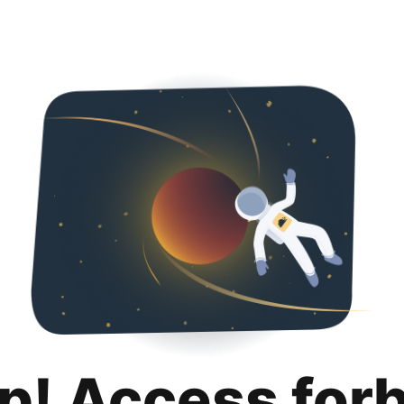
p! Access for