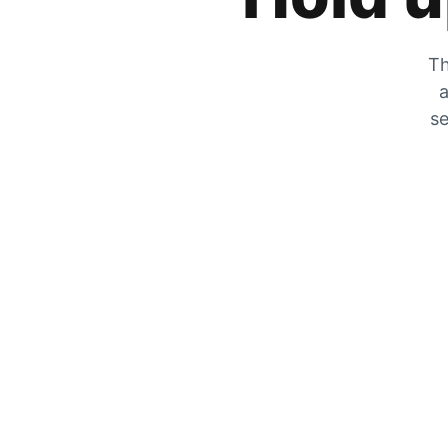
Th
a
se