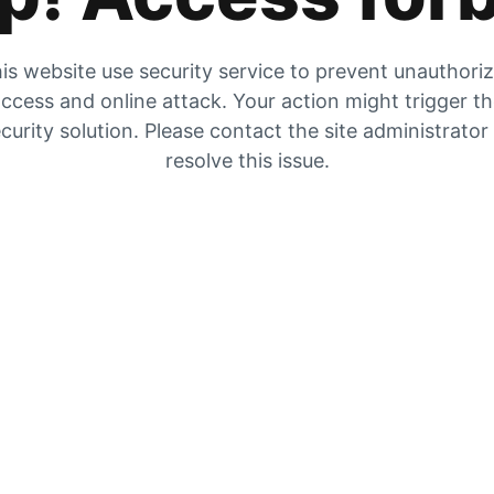
is website use security service to prevent unauthori
ccess and online attack. Your action might trigger t
curity solution. Please contact the site administrator
resolve this issue.