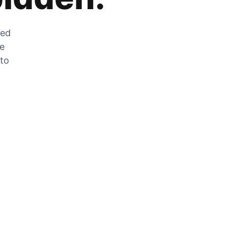
zed
he
 to