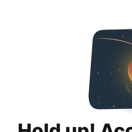
Hold up! Ac