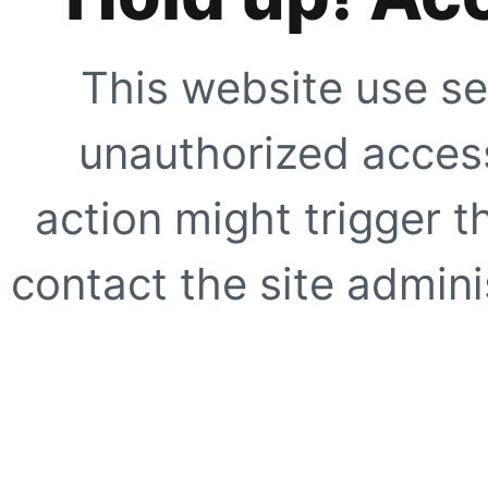
This website use se
unauthorized access
action might trigger t
contact the site adminis