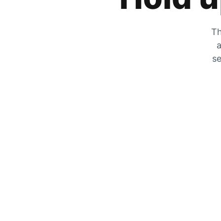
Th
a
se