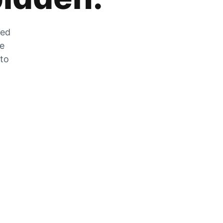
zed
he
 to