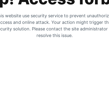
is website use security service to prevent unauthori
ccess and online attack. Your action might trigger t
curity solution. Please contact the site administrator
resolve this issue.