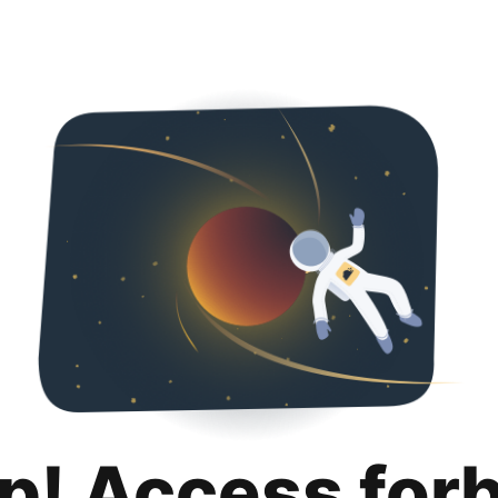
p! Access for