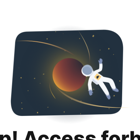
p! Access for