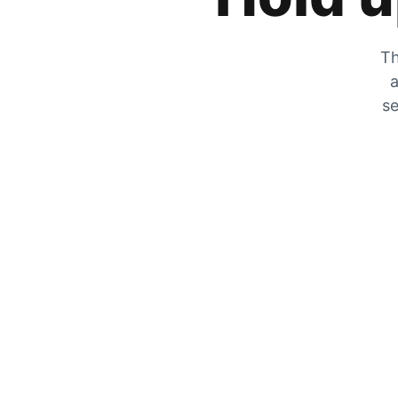
Th
a
se