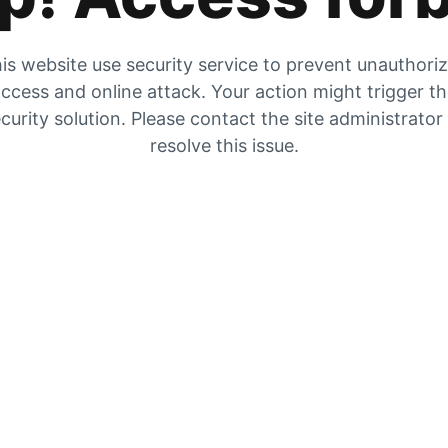
is website use security service to prevent unauthori
ccess and online attack. Your action might trigger t
curity solution. Please contact the site administrator
resolve this issue.