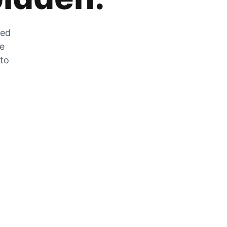
zed
he
 to