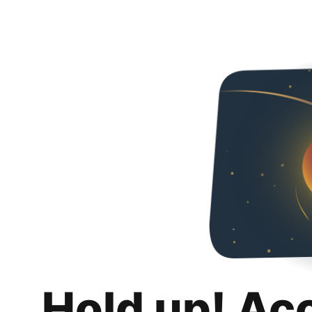
Hold up! Ac