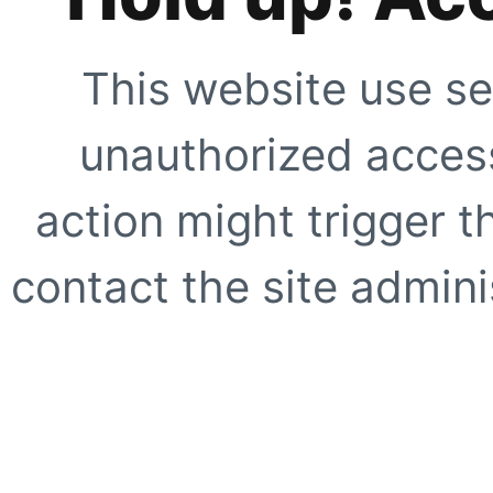
This website use se
unauthorized access
action might trigger t
contact the site adminis