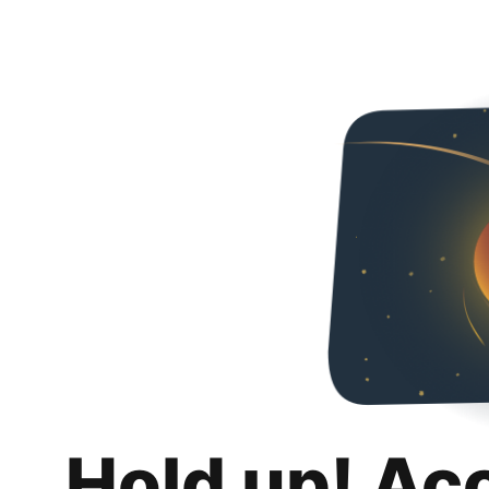
Hold up! Ac