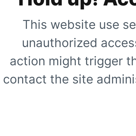
This website use se
unauthorized access
action might trigger t
contact the site adminis