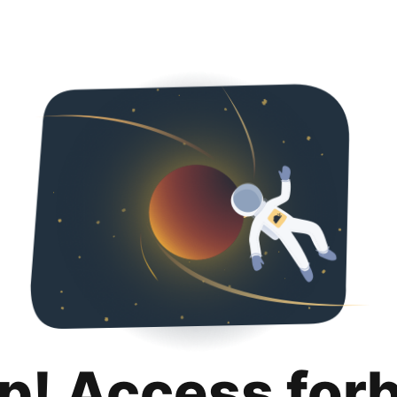
p! Access for