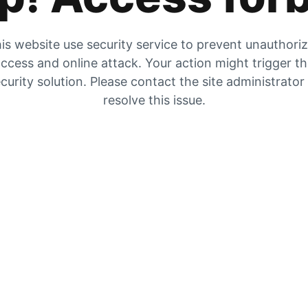
is website use security service to prevent unauthori
ccess and online attack. Your action might trigger t
curity solution. Please contact the site administrator
resolve this issue.