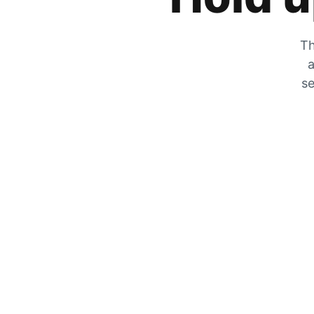
Th
a
se