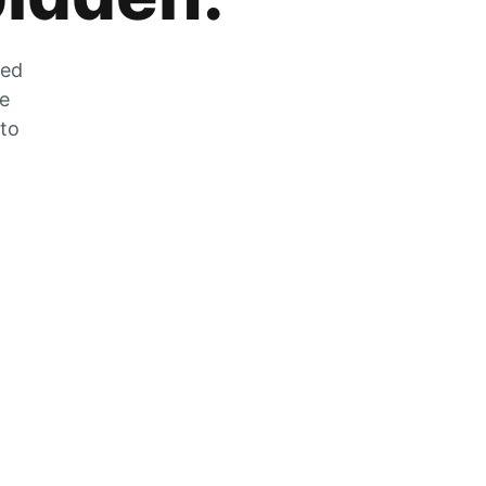
zed
he
 to