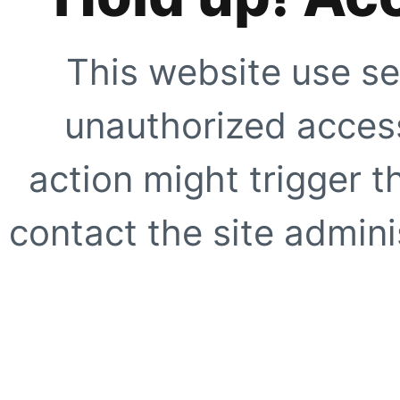
This website use se
unauthorized access
action might trigger t
contact the site adminis