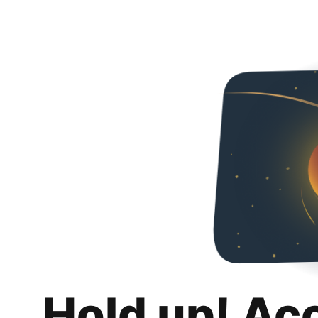
Hold up! Ac