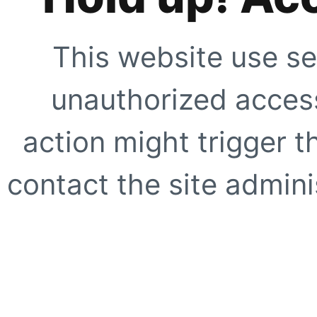
This website use se
unauthorized access
action might trigger t
contact the site adminis