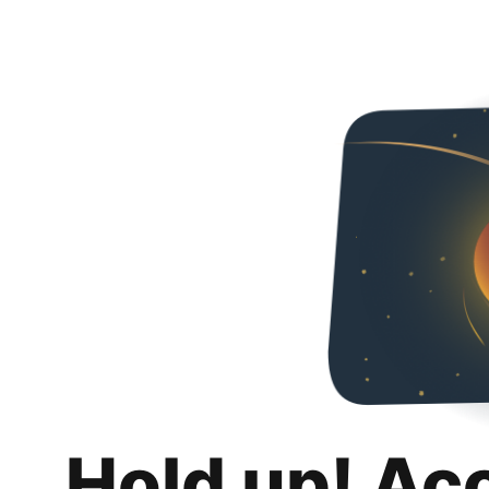
Hold up! Ac