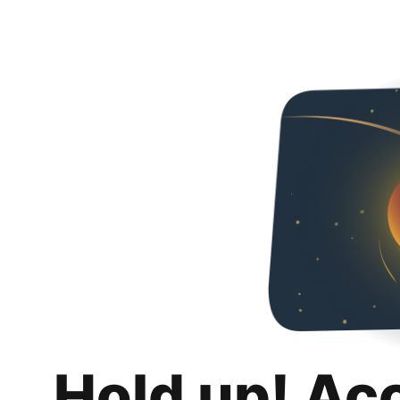
Hold up! Ac