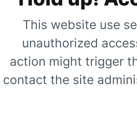
This website use se
unauthorized access
action might trigger t
contact the site adminis