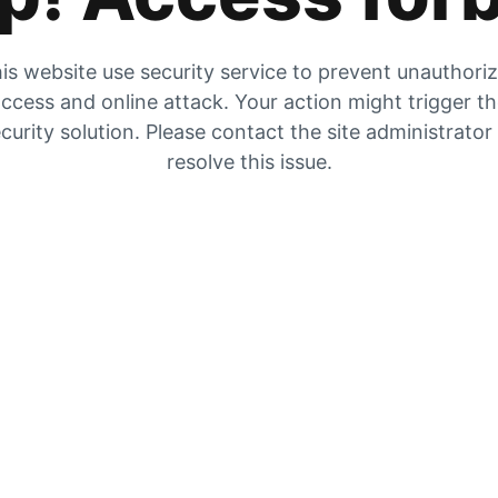
is website use security service to prevent unauthori
ccess and online attack. Your action might trigger t
curity solution. Please contact the site administrator
resolve this issue.