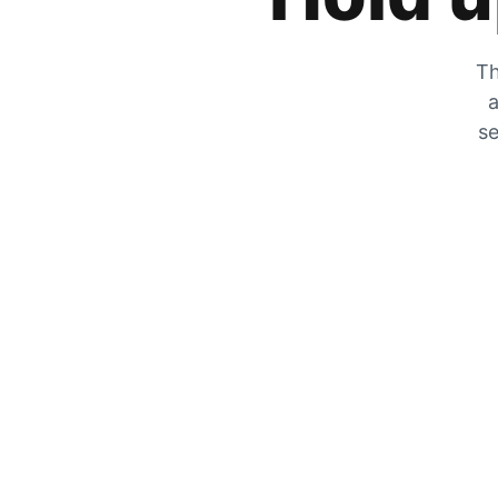
Th
a
se