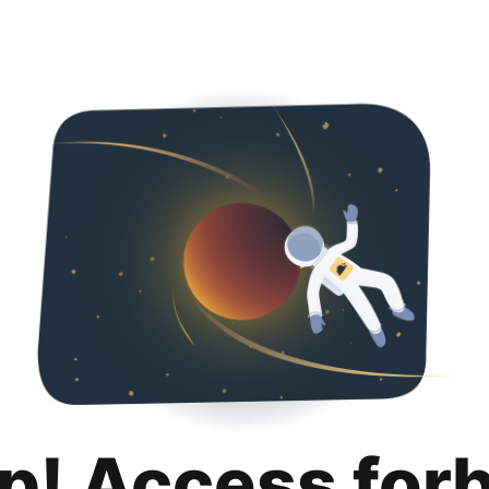
p! Access for