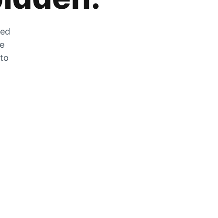
zed
he
 to