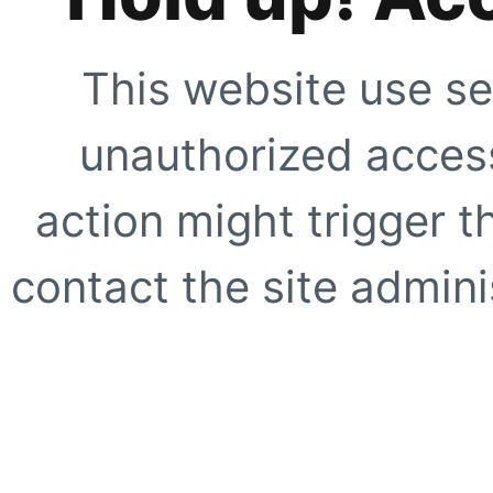
This website use se
unauthorized access
action might trigger t
contact the site adminis