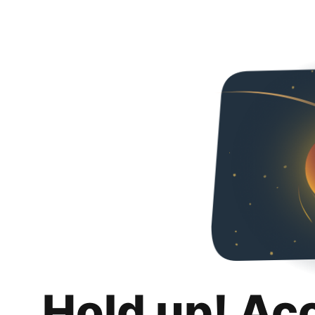
Hold up! Ac