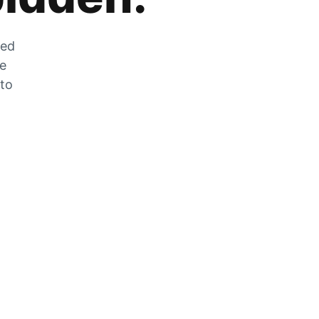
zed
he
 to