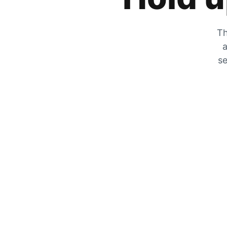
Th
a
se