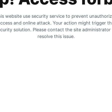
is website use security service to prevent unauthori
ccess and online attack. Your action might trigger t
curity solution. Please contact the site administrator
resolve this issue.