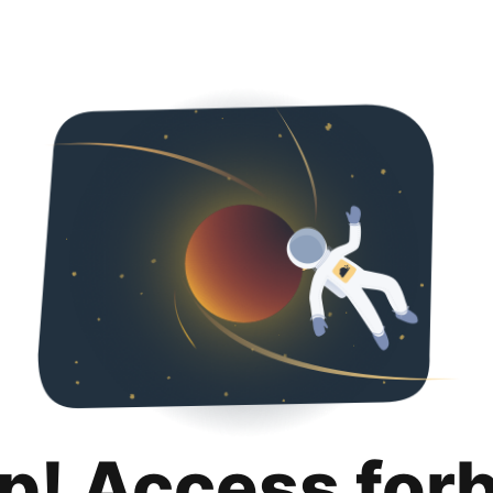
p! Access for