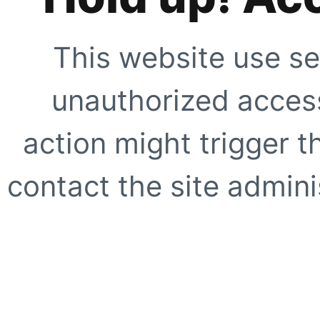
This website use se
unauthorized access
action might trigger t
contact the site adminis