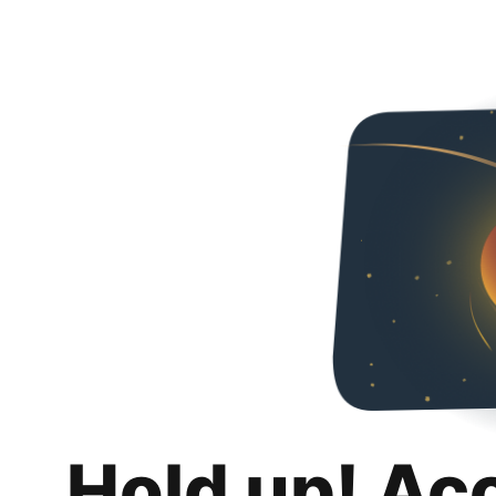
Hold up! Ac