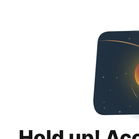
Hold up! Ac