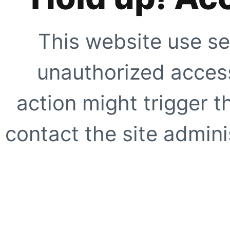
This website use se
unauthorized access
action might trigger t
contact the site adminis