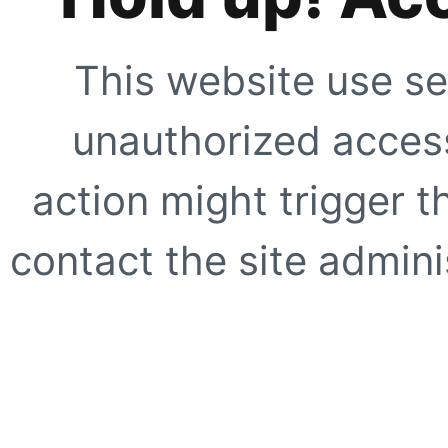
This website use se
unauthorized access
action might trigger t
contact the site adminis