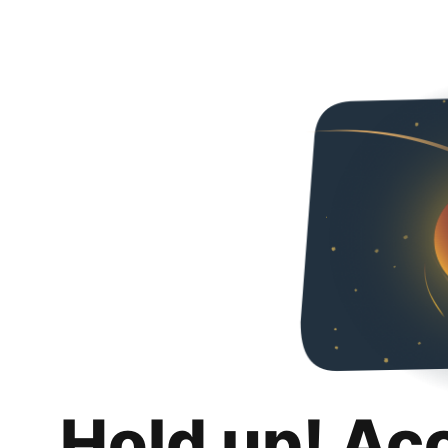
Hold up! Ac