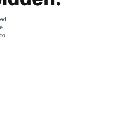
zed
he
 to