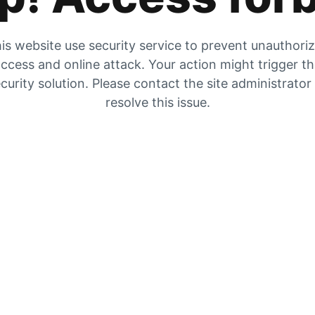
is website use security service to prevent unauthori
ccess and online attack. Your action might trigger t
curity solution. Please contact the site administrator
resolve this issue.