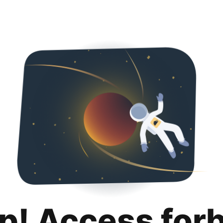
p! Access for