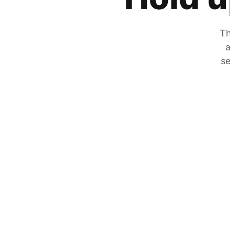
Th
a
se