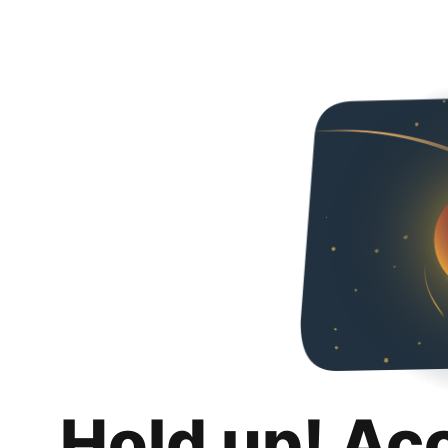
Hold up! Ac