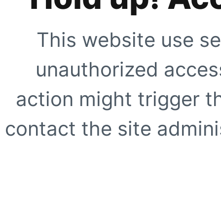
This website use se
unauthorized access
action might trigger t
contact the site adminis