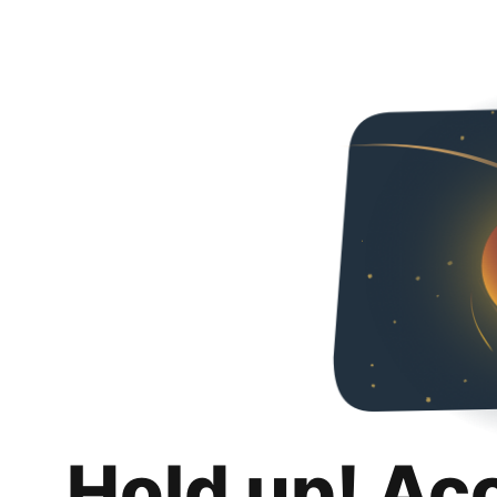
Hold up! Ac