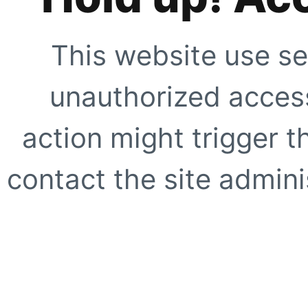
This website use se
unauthorized access
action might trigger t
contact the site adminis