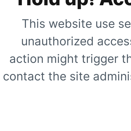
This website use se
unauthorized access
action might trigger t
contact the site adminis