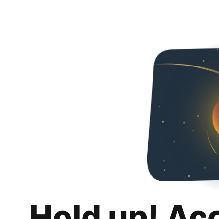
Hold up! Ac