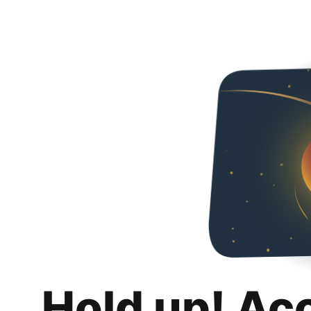
Hold up! Ac