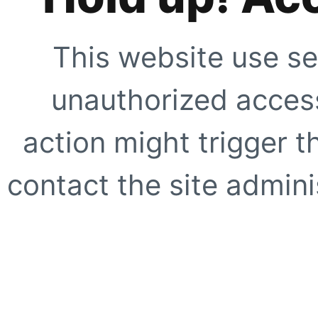
This website use se
unauthorized access
action might trigger t
contact the site adminis