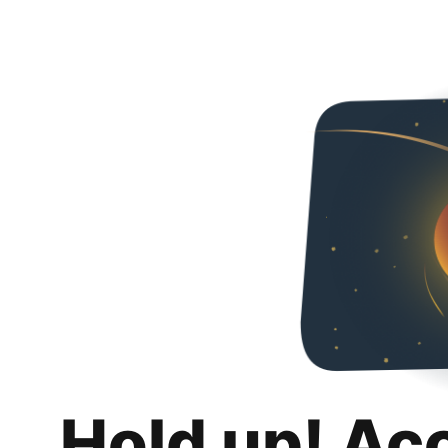
Hold up! Ac