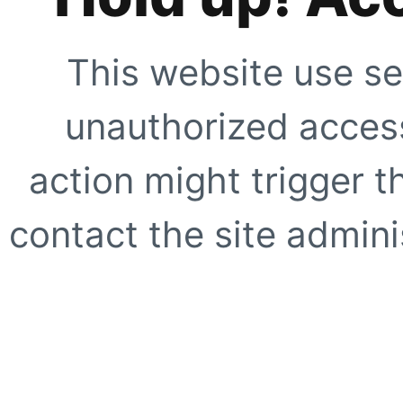
This website use se
unauthorized access
action might trigger t
contact the site adminis