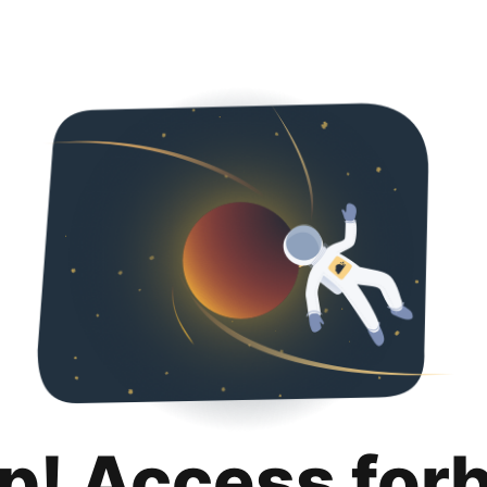
p! Access for