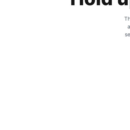
Th
a
se