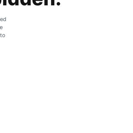
zed
he
 to