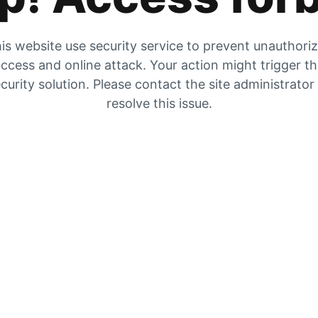
is website use security service to prevent unauthori
ccess and online attack. Your action might trigger t
curity solution. Please contact the site administrator
resolve this issue.