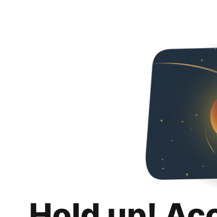
Hold up! Ac