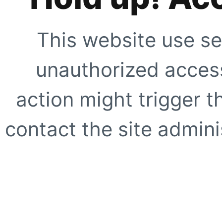
This website use se
unauthorized access
action might trigger t
contact the site adminis