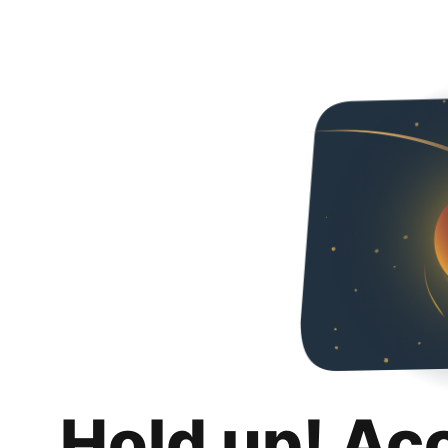
Hold up! Ac