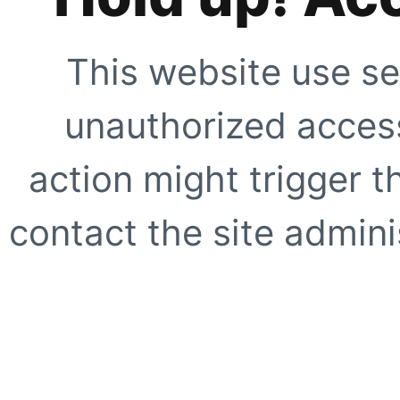
This website use se
unauthorized access
action might trigger t
contact the site adminis