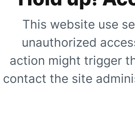
This website use se
unauthorized access
action might trigger t
contact the site adminis