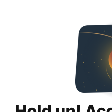
Hold up! Ac